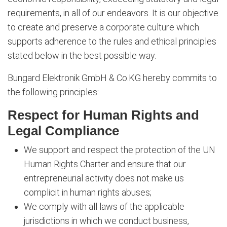
requirements, in all of our endeavors. It is our objective
to create and preserve a corporate culture which
supports adherence to the rules and ethical principles
stated below in the best possible way.
Bungard Elektronik GmbH & Co.KG hereby commits to
the following principles:
Respect for Human Rights and
Legal Compliance
We support and respect the protection of the UN
Human Rights Charter and ensure that our
entrepreneurial activity does not make us
complicit in human rights abuses;
We comply with all laws of the applicable
jurisdictions in which we conduct business,