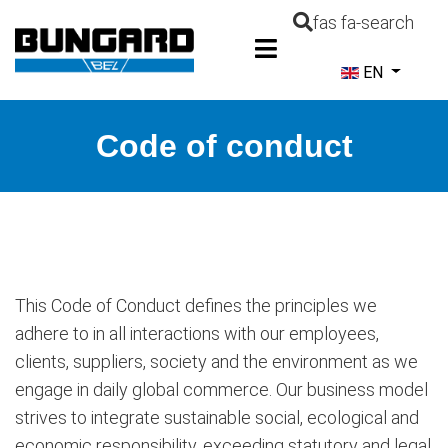
fas fa-search
Select your la
EN
Code of conduct
This Code of Conduct defines the principles we
adhere to in all interactions with our employees,
clients, suppliers, society and the environment as we
engage in daily global commerce. Our business model
strives to integrate sustainable social, ecological and
economic responsibility, exceeding statutory and legal