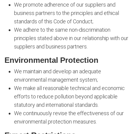
We promote adherence of our suppliers and
business partners to the principles and ethical
standards of this Code of Conduct;
We adhere to the same non-discrimination
principles stated above in our relationship with our
suppliers and business partners.
Environmental Protection
We maintain and develop an adequate
environmental management system;
We make all reasonable technical and economic
efforts to reduce pollution beyond applicable
statutory and international standards.
We continuously revise the effectiveness of our
environmental protection measures.