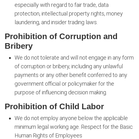
especially with regard to fair trade, data
protection, intellectual property rights, money
laundering, and insider trading laws.
Prohibition of Corruption and
Bribery
We do not tolerate and will not engage in any form
of corruption or bribery, including any unlawful
payments or any other benefit conferred to any
government official or policymaker for the
purpose of influencing decision making.
Prohibition of Child Labor
We do not employ anyone below the applicable
minimum legal working age. Respect for the Basic
Human Rights of Employees