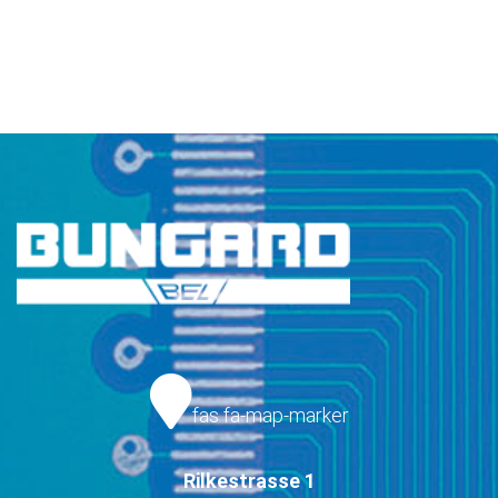
fas fa-map-marker
Rilkestrasse 1