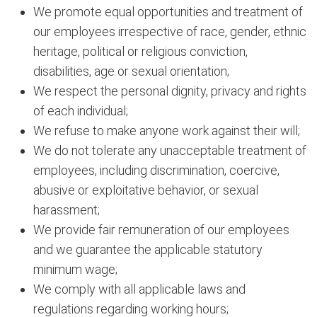
We promote equal opportunities and treatment of
our employees irrespective of race, gender, ethnic
heritage, political or religious conviction,
disabilities, age or sexual orientation;
We respect the personal dignity, privacy and rights
of each individual;
We refuse to make anyone work against their will;
We do not tolerate any unacceptable treatment of
employees, including discrimination, coercive,
abusive or exploitative behavior, or sexual
harassment;
We provide fair remuneration of our employees
and we guarantee the applicable statutory
minimum wage;
We comply with all applicable laws and
regulations regarding working hours;