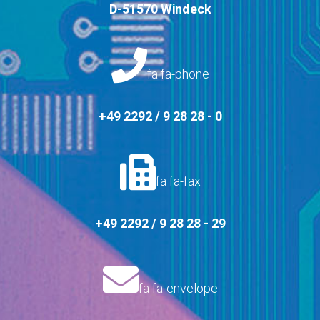
D-51570 Windeck
fa fa-phone
+49 2292 / 9 28 28 - 0
fa fa-fax
+49 2292 / 9 28 28 - 29
fa fa-envelope