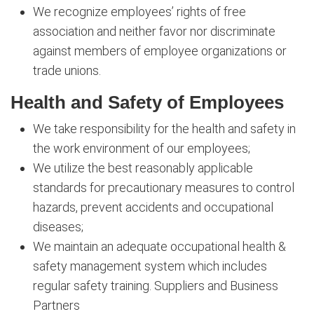
We recognize employees’ rights of free
association and neither favor nor discriminate
against members of employee organizations or
trade unions.
Health and Safety of Employees
We take responsibility for the health and safety in
the work environment of our employees;
We utilize the best reasonably applicable
standards for precautionary measures to control
hazards, prevent accidents and occupational
diseases;
We maintain an adequate occupational health &
safety management system which includes
regular safety training. Suppliers and Business
Partners