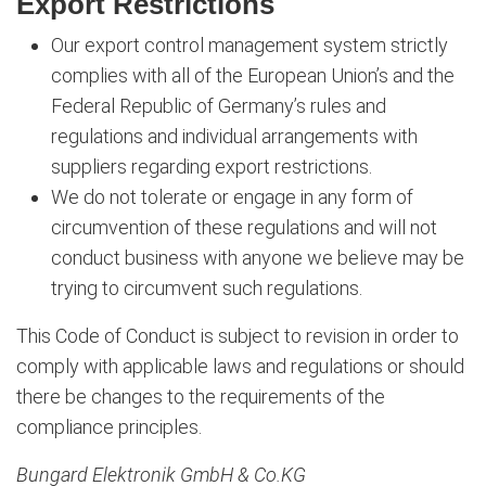
Export Restrictions
Our export control management system strictly
complies with all of the European Union’s and the
Federal Republic of Germany’s rules and
regulations and individual arrangements with
suppliers regarding export restrictions.
We do not tolerate or engage in any form of
circumvention of these regulations and will not
conduct business with anyone we believe may be
trying to circumvent such regulations.
This Code of Conduct is subject to revision in order to
comply with applicable laws and regulations or should
there be changes to the requirements of the
compliance principles.
Bungard Elektronik GmbH & Co.KG