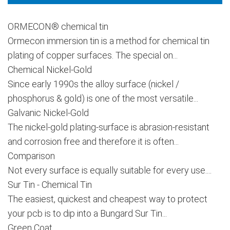
ORMECON® chemical tin
Ormecon immersion tin is a method for chemical tin
plating of copper surfaces. The special on...
Chemical Nickel-Gold
Since early 1990s the alloy surface (nickel /
phosphorus & gold) is one of the most versatile...
Galvanic Nickel-Gold
The nickel-gold plating-surface is abrasion-resistant
and corrosion free and therefore it is often...
Comparison
Not every surface is equally suitable for every use....
Sur Tin - Chemical Tin
The easiest, quickest and cheapest way to protect
your pcb is to dip into a Bungard Sur Tin...
Green Coat