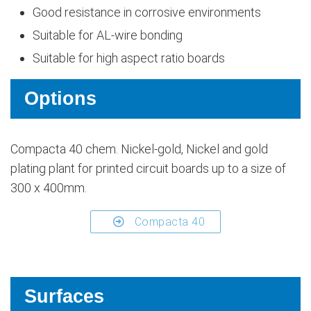
Good resistance in corrosive environments
Suitable for AL-wire bonding
Suitable for high aspect ratio boards
Options
Compacta 40 chem. Nickel-gold, Nickel and gold
plating plant for printed circuit boards up to a size of
300 x 400mm.
Compacta 40
Surfaces