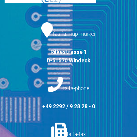
fas fa-map-marker
Rilkestrasse 1
D-51570 Windeck
fa fa-phone
+49 2292 / 9 28 28 - 0
fa fa-fax