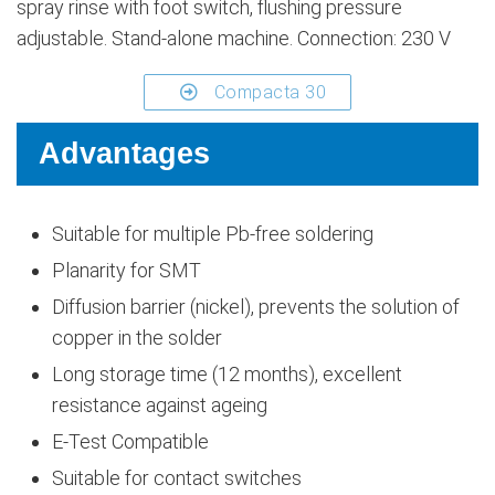
spray rinse with foot switch, flushing pressure
adjustable. Stand-alone machine. Connection: 230 V
Compacta 30
Advantages
Suitable for multiple Pb-free soldering
Planarity for SMT
Diffusion barrier (nickel), prevents the solution of
copper in the solder
Long storage time (12 months), excellent
resistance against ageing
E-Test Compatible
Suitable for contact switches