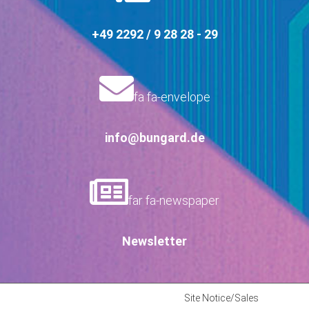
+49 2292 / 9 28 28 - 29
fa fa-envelope
info@bungard.de
far fa-newspaper
Newsletter
Site Notice/Sales