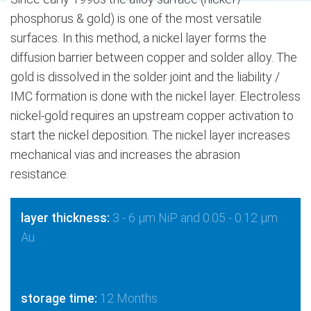
phosphorus & gold) is one of the most versatile
surfaces. In this method, a nickel layer forms the
diffusion barrier between copper and solder alloy. The
gold is dissolved in the solder joint and the liability /
IMC formation is done with the nickel layer. Electroless
nickel-gold requires an upstream copper activation to
start the nickel deposition. The nickel layer increases
mechanical vias and increases the abrasion
resistance.
layer thickness:
3 - 6 μm NiP and 0.05 - 0.12 μm
Au
storage time:
12 Months