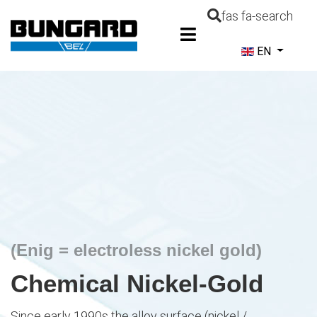
fas fa-search
Select your la
EN
(Enig = electroless nickel gold)
Chemical Nickel-Gold
Since early 1990s the alloy surface (nickel /