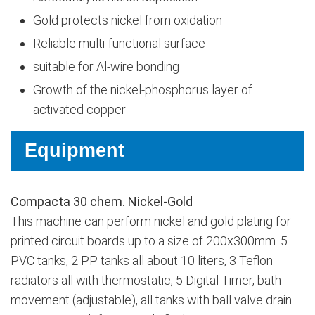
Gold protects nickel from oxidation
Reliable multi-functional surface
suitable for Al-wire bonding
Growth of the nickel-phosphorus layer of
activated copper
Equipment
Compacta 30 chem. Nickel-Gold
This machine can perform nickel and gold plating for
printed circuit boards up to a size of 200x300mm. 5
PVC tanks, 2 PP tanks all about 10 liters, 3 Teflon
radiators all with thermostatic, 5 Digital Timer, bath
movement (adjustable), all tanks with ball valve drain.