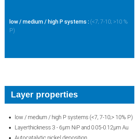
low / medium / high P systems :
(<7; 7-10; >10 %
P)
Layer properties
low / medium / high P systems (<7, 7-10;> 10% P)
Layerthickness 3 - 6μm NiP and 0.05-0.12μm Au
Autocatalytic nickel deposition