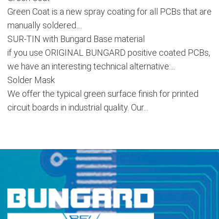
Green Coat is a new spray coating for all PCBs that are
manually soldered....
SUR-TIN with Bungard Base material
if you use ORIGINAL BUNGARD positive coated PCBs,
we have an interesting technical alternative:...
Solder Mask
We offer the typical green surface finish for printed
circuit boards in industrial quality. Our...