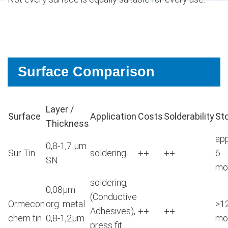
Surface Comparison
Layer /
Surface
Application
Costs
Solderability
St
Thickness
app
0,8-1,7 μm
Sur Tin
soldering
++
++
6
SN
mo
soldering,
0,08μm
(Conductive
Ormecon
org. metal
>1
Adhesives),
++
++
chem tin
0,8-1,2μm
mo
press fit