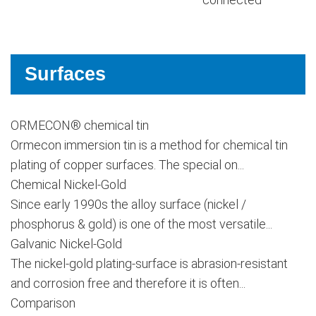
Surfaces
ORMECON® chemical tin
Ormecon immersion tin is a method for chemical tin
plating of copper surfaces. The special on...
Chemical Nickel-Gold
Since early 1990s the alloy surface (nickel /
phosphorus & gold) is one of the most versatile...
Galvanic Nickel-Gold
The nickel-gold plating-surface is abrasion-resistant
and corrosion free and therefore it is often...
Comparison