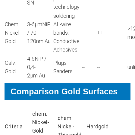
SN
technology
soldering,
Chem.
3-6μmNiP
AL-wire
>1
Nickel
/ 70-
bonds,
-
++
mo
Gold
120nm Au
Conductive
Adhesives
4-6NiP /
Galv.
Plugs
0,4-
--
--
unl
Gold
Sanders
2μm Au
Comparison Gold Surfaces
chem.
chem.
Nickel-
Criteria
Nickel-
Hardgold
Gold
Thickgold