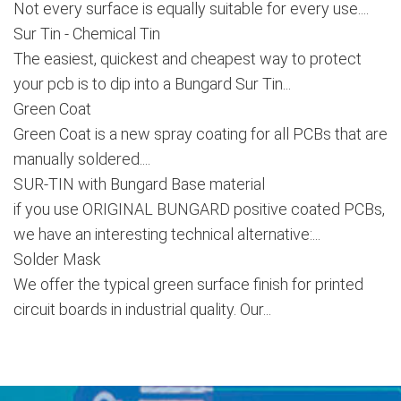
Not every surface is equally suitable for every use....
Sur Tin - Chemical Tin
The easiest, quickest and cheapest way to protect
your pcb is to dip into a Bungard Sur Tin...
Green Coat
Green Coat is a new spray coating for all PCBs that are
manually soldered....
SUR-TIN with Bungard Base material
if you use ORIGINAL BUNGARD positive coated PCBs,
we have an interesting technical alternative:...
Solder Mask
We offer the typical green surface finish for printed
circuit boards in industrial quality. Our...