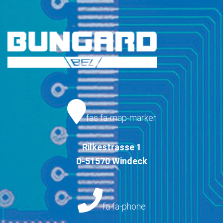
fas fa-map-marker
Rilkestrasse 1
D-51570 Windeck
fa fa-phone