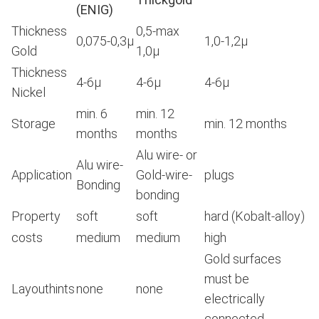
(ENIG)
Thickness
0,5-max
0,075-0,3μ
1,0-1,2μ
Gold
1,0μ
Thickness
4-6μ
4-6μ
4-6μ
Nickel
min. 6
min. 12
Storage
min. 12 months
months
months
Alu wire- or
Alu wire-
Application
Gold-wire-
plugs
Bonding
bonding
Property
soft
soft
hard (Kobalt-alloy)
costs
medium
medium
high
Gold surfaces
must be
Layouthints
none
none
electrically
connected