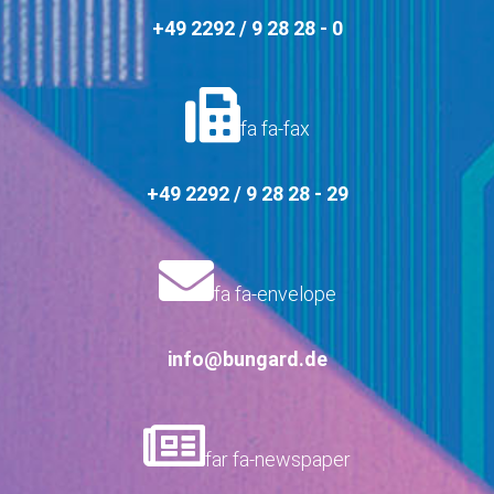
+49 2292 / 9 28 28 - 0
fa fa-fax
+49 2292 / 9 28 28 - 29
fa fa-envelope
info@bungard.de
far fa-newspaper