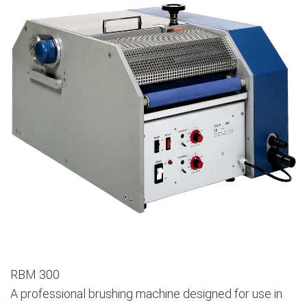
RBM 300
A professional brushing machine designed for use in