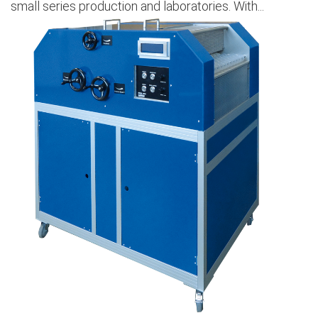
small series production and laboratories. With...