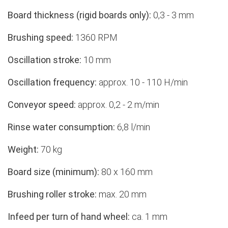
Board thickness (rigid boards only):
0,3 - 3 mm
Brushing speed:
1360 RPM
Oscillation stroke:
10 mm
Oscillation frequency:
approx. 10 - 110 H/min
Conveyor speed:
approx. 0,2 - 2 m/min
Rinse water consumption:
6,8 l/min
Weight:
70 kg
Board size (minimum):
80 x 160 mm
Brushing roller stroke:
max. 20 mm
Infeed per turn of hand wheel:
ca. 1 mm