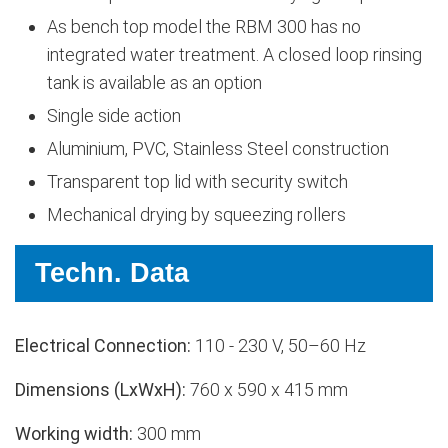
As bench top model the RBM 300 has no
integrated water treatment. A closed loop rinsing
tank is available as an option
Single side action
Aluminium, PVC, Stainless Steel construction
Transparent top lid with security switch
Mechanical drying by squeezing rollers
Techn. Data
Electrical Connection:
110 - 230 V, 50–60 Hz
Dimensions (LxWxH):
760 x 590 x 415 mm
Working width:
300 mm