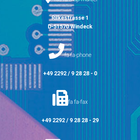
Rilkestrasse 1
D-51570 Windeck
fa fa-phone
+49 2292 / 9 28 28 - 0
fa fa-fax
+49 2292 / 9 28 28 - 29