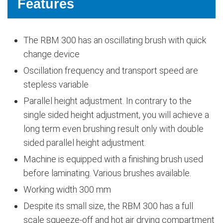
Features
The RBM 300 has an oscillating brush with quick
change device
Oscillation frequency and transport speed are
stepless variable
Parallel height adjustment. In contrary to the
single sided height adjustment, you will achieve a
long term even brushing result only with double
sided parallel height adjustment.
Machine is equipped with a finishing brush used
before laminating. Various brushes available.
Working width 300 mm
Despite its small size, the RBM 300 has a full
scale squeeze-off and hot air drying compartment