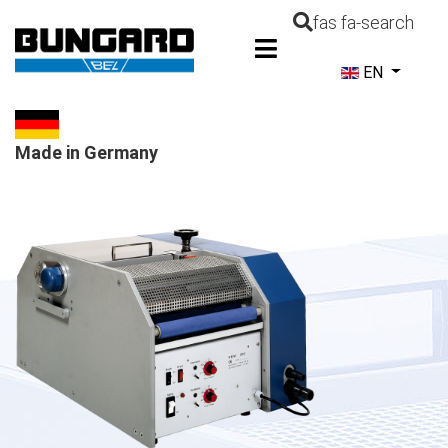
fas fa-search
Select your la
EN
Made in Germany