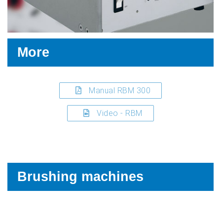
More
Manual RBM 300
Video - RBM
Brushing machines