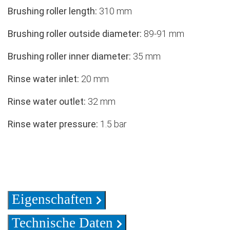
Brushing roller length:
310 mm
Brushing roller outside diameter:
89-91 mm
Brushing roller inner diameter:
35 mm
Rinse water inlet:
20 mm
Rinse water outlet:
32 mm
Rinse water pressure:
1.5 bar
Eigenschaften
Technische Daten