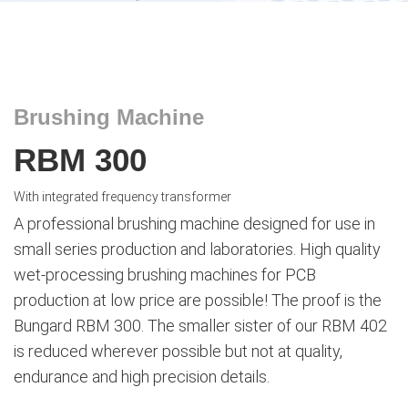
Brushing Machine
RBM 300
With integrated frequency transformer
A professional brushing machine designed for use in
small series production and laboratories. High quality
wet-processing brushing machines for PCB
production at low price are possible! The proof is the
Bungard RBM 300. The smaller sister of our RBM 402
is reduced wherever possible but not at quality,
endurance and high precision details.