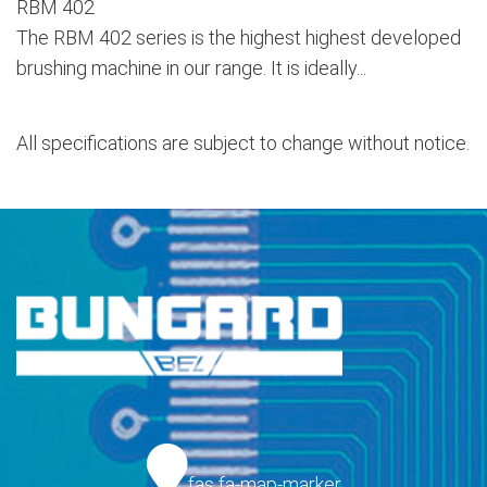
RBM 402
The RBM 402 series is the highest highest developed
brushing machine in our range. It is ideally...
All specifications are subject to change without notice.
fas fa-map-marker