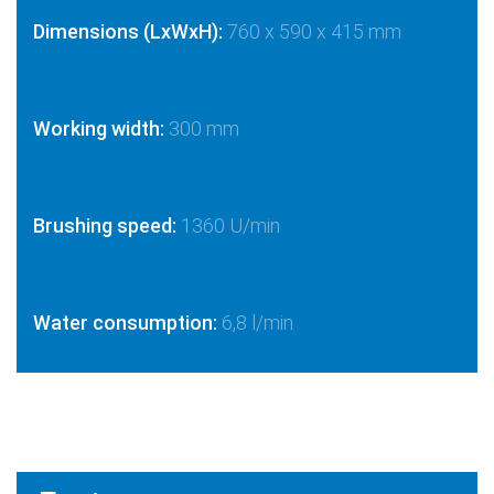
Dimensions (LxWxH):
760 x 590 x 415 mm
Working width:
300 mm
Brushing speed:
1360 U/min
Water consumption:
6,8 l/min