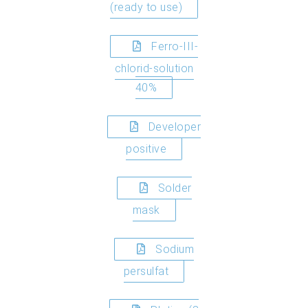
(ready to use)
Ferro-III-
chlorid-solution
40%
Developer
positive
Solder
mask
Sodium
persulfat