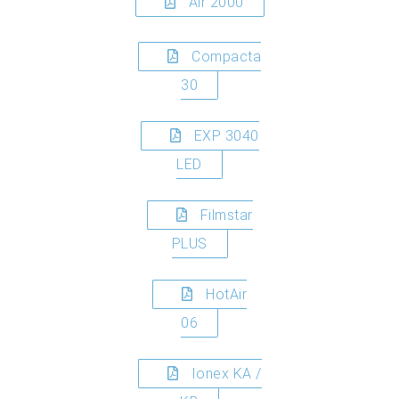
Air 2000
Compacta
30
EXP 3040
LED
Filmstar
PLUS
HotAir
06
Ionex KA /