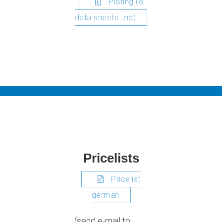
Plating (8
data sheets .zip)
Pricelists
Pricelist
german
(send e-mail to