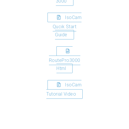
3000
IsoCam
Qucik Start
Guide
RoutePro3000
Html
IsoCam
Tutorial Video