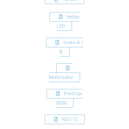
Hellas
LED
Ionex A /
B
Multicoater
PrintStar
3000
RDC-15