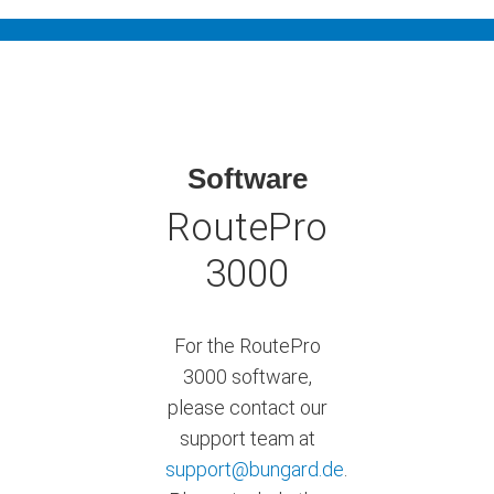
Software
RoutePro
3000
For the RoutePro
3000 software,
please contact our
support team at
support@bungard.de
.