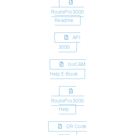
RoutePro3000
Readme
API
3000
IsoCAM
Help E-Book
RoutePro3000
Help
QR-Code