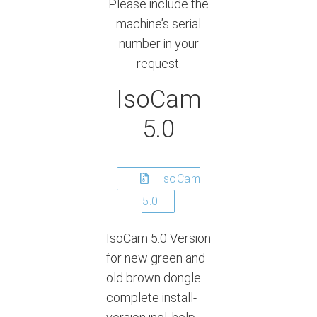
Please include the
machine’s serial
number in your
request.
IsoCam
5.0
IsoCam
5.0
IsoCam 5.0 Version
for new green and
old brown dongle
complete install-