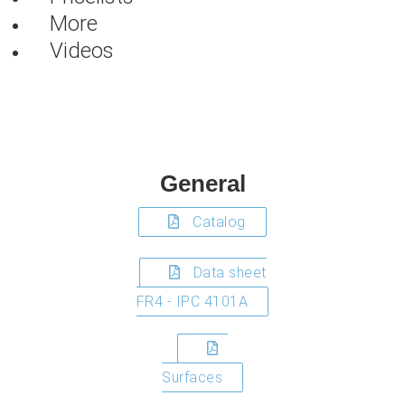
More
Videos
General
Catalog
Data sheet
FR4 - IPC 4101A
Surfaces