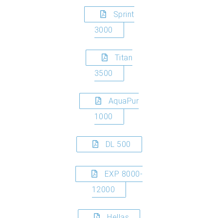
Sprint
3000
Titan
3500
AquaPur
1000
DL 500
EXP 8000-
12000
Hellas