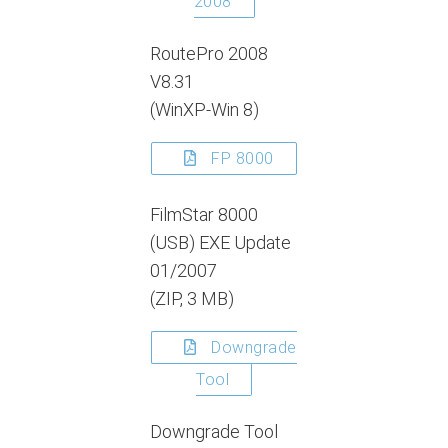
2008
RoutePro 2008
V8.31
(WinXP-Win 8)
FP 8000
FilmStar 8000
(USB) EXE Update
01/2007
(ZIP, 3 MB)
Downgrade
Tool
Downgrade Tool