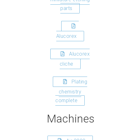
parts
Alucorex
Alucorex
cliche
Plating
chemistry
complete
Machines