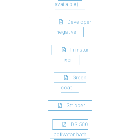
availaible)
Developer
negative
Filmstar
Fixer
Green
coat
Stripper
DS 500
activator bath