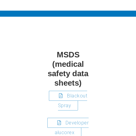
MSDS
(medical
safety data
sheets)
Blackout
Spray
Developer
alucorex