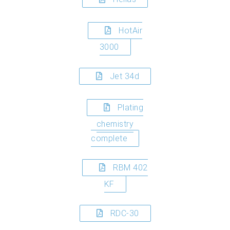
HotAir
3000
Jet 34d
Plating
chemistry
complete
RBM 402
KF
RDC-30