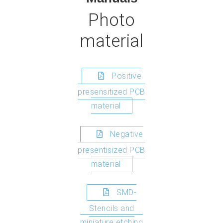
Photo
material
Positive
presensitized PCB
material
Negative
presentisized PCB
material
SMD-
Stencils and
miniature etching