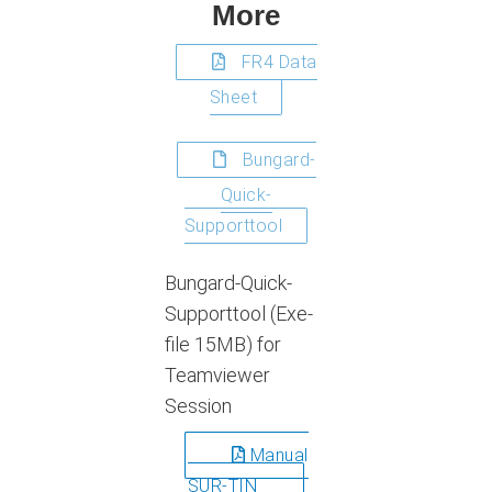
More
FR4 Data
Sheet
Bungard-
Quick-
Supporttool
Bungard-Quick-
Supporttool (Exe-
file 15MB) for
Teamviewer
Session
Manual
SUR-TIN