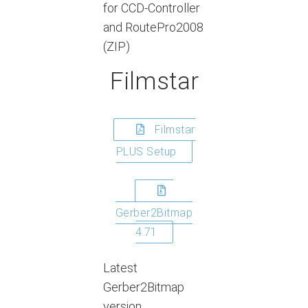
for CCD-Controller
and RoutePro2008
(ZIP)
Filmstar
Filmstar
PLUS Setup
Gerber2Bitmap
4.71
Latest
Gerber2Bitmap
version.