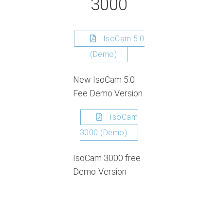
3000
IsoCam 5.0
(Demo)
New IsoCam 5.0
Fee Demo Version
IsoCam
3000 (Demo)
IsoCam 3000 free
Demo-Version