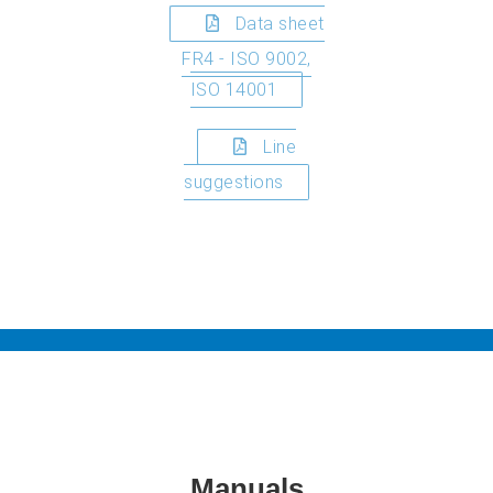
Data sheet
FR4 - ISO 9002,
ISO 14001
Line
suggestions
Manuals