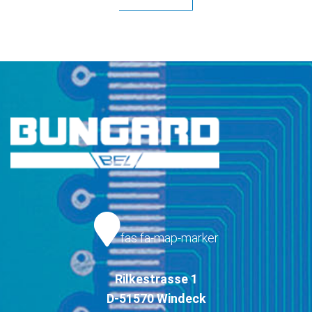
fas fa-map-marker
Rilkestrasse 1
D-51570 Windeck