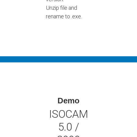
Unzip file and
rename to .exe.
Demo
ISOCAM
5.0 /