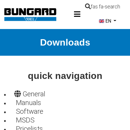
fas fa-search
Select your la
EN
Downloads
quick navigation
General
Manuals
Software
MSDS
Pricelists