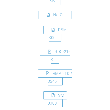
KB
Ne-Cut
RBM
300
RDC-21-
K
RMP 210 /
3545
SMT
3000