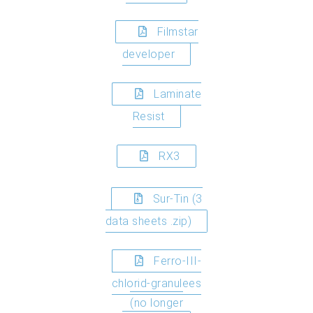
Filmstar
developer
Laminate
Resist
RX3
Sur-Tin (3
data sheets .zip)
Ferro-III-
chlorid-granulees
(no longer