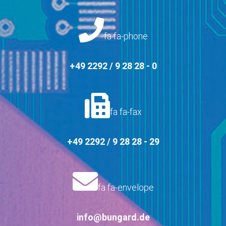
fa fa-phone
+49 2292 / 9 28 28 - 0
fa fa-fax
+49 2292 / 9 28 28 - 29
fa fa-envelope
info@bungard.de