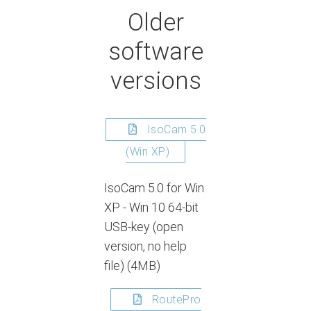
Older
software
versions
IsoCam 5.0
(Win XP)
IsoCam 5.0 for Win
XP - Win 10 64-bit
USB-key (open
version, no help
file) (4MB)
RoutePro