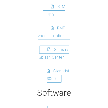
RLM
419
RMP
vacuum-option
Splash /
Splash Center
Stenprint
3000
Software