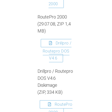
2000
RoutePro 2000
(29.07.08, ZIP 1,4
MB)
Drillpro /
Routepro DOS
V4.6
Drillpro / Routepro
DOS V4.6
Diskimage
(ZIP, 334 KB)
RoutePro