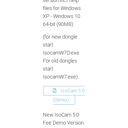
version incl. help
files for Windows
XP - Windows 10
64-bit (90MB)
(for new dongle
start
IsocamW7D.exe.
For old dongles
start
IsocamW7.exe)
IsoCam 5.0
(Demo)
New IsoCam 5.0
Fee Demo Version