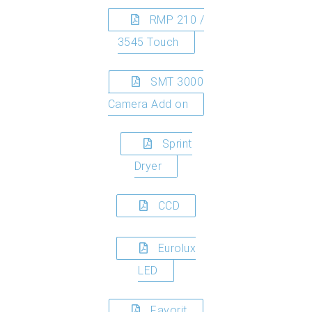
RMP 210 /
3545 Touch
SMT 3000
Camera Add on
Sprint
Dryer
CCD
Eurolux
LED
Favorit