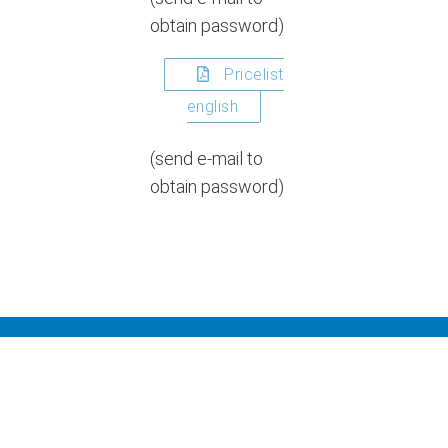
obtain password)
Pricelist
english
(send e-mail to
obtain password)