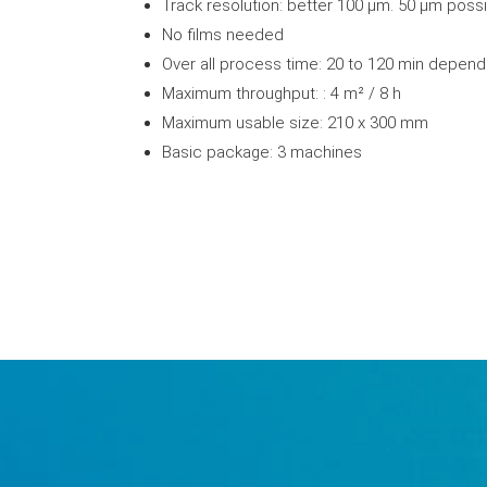
Track resolution: better 100 µm. 50 µm poss
No films needed
Over all process time: 20 to 120 min depend
Maximum throughput: : 4 m² / 8 h
Maximum usable size: 210 x 300 mm
Basic package: 3 machines