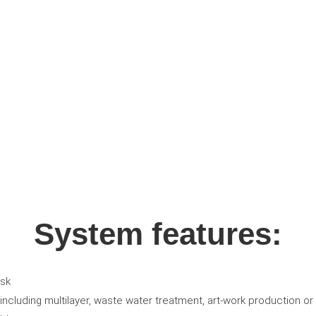
System features:
ask
ncluding multilayer, waste water treatment, art-work production or 