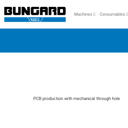
Machines
Consumables
PCB production with mechanical through hole