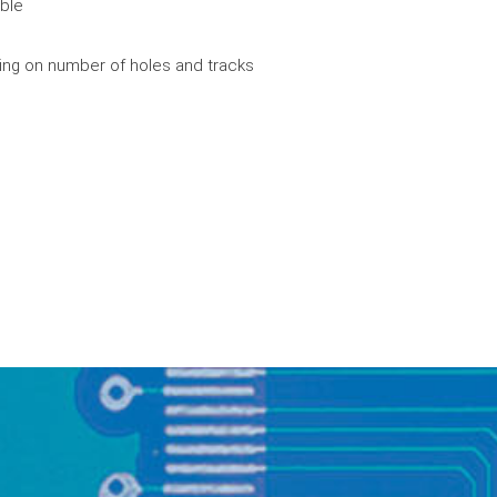
ible
ing on number of holes and tracks