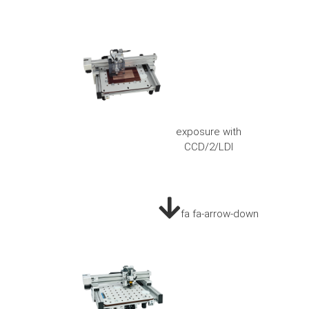
exposure with
CCD/2/LDI
fa fa-arrow-down