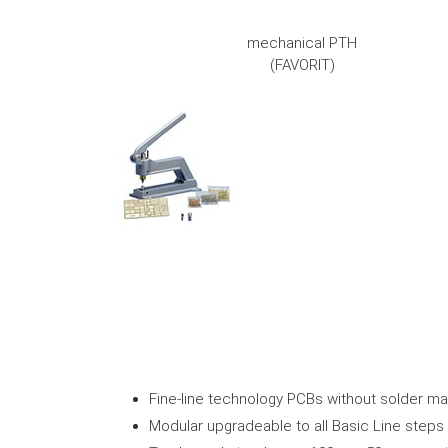
mechanical PTH
(FAVORIT)
Fine-line technology PCBs without solder m
Modular upgradeable to all Basic Line steps i