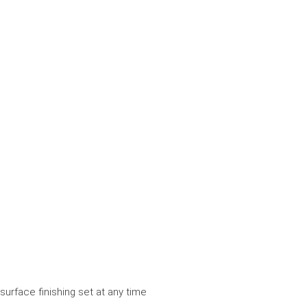
surface finishing set at any time