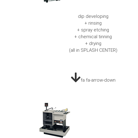
dip developing
+ rinsing
+ spray etching
+ chemical tinning
+ drying
(all in SPLASH CENTER)
fa fa-arrow-down