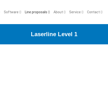
Software
Line proposals
About
Service
Contact
Laserline Level 1