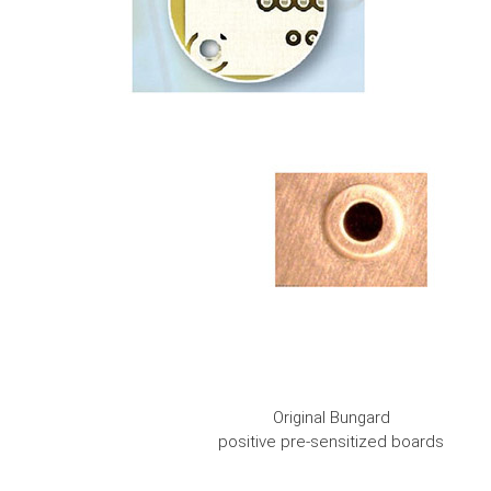
Original Bungard
positive pre-sensitized boards