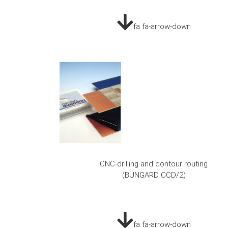
fa fa-arrow-down
CNC-drilling and contour routing
(BUNGARD CCD/2)
fa fa-arrow-down