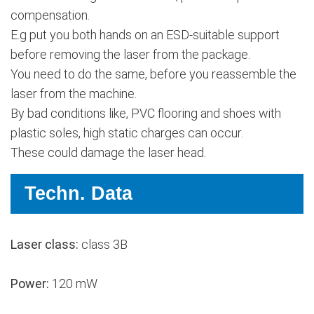
compensation.
E.g put you both hands on an ESD-suitable support
before removing the laser from the package.
You need to do the same, before you reassemble the
laser from the machine.
By bad conditions like, PVC flooring and shoes with
plastic soles, high static charges can occur.
These could damage the laser head.
Techn. Data
Laser class:
class 3B
Power:
120 mW