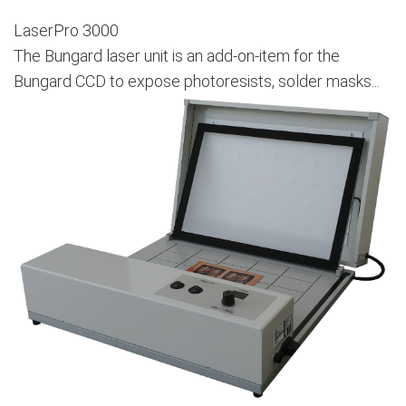
LaserPro 3000
The Bungard laser unit is an add-on-item for the
Bungard CCD to expose photoresists, solder masks...