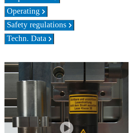
Operating
Safety regulations
Techn. Data