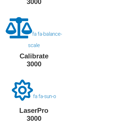
3000
fa fa-balance-
scale
Calibrate
3000
fa fa-sun-o
LaserPro
3000