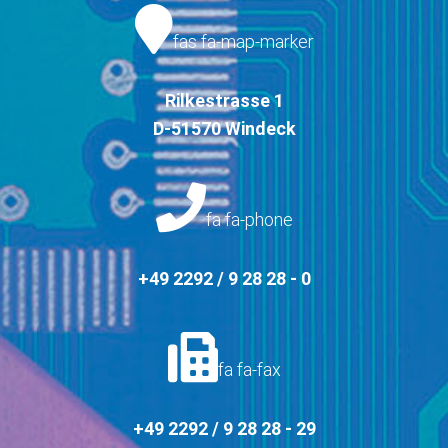
fas fa-map-marker
Rilkestrasse 1
D-51570 Windeck
fa fa-phone
+49 2292 / 9 28 28 - 0
fa fa-fax
+49 2292 / 9 28 28 - 29