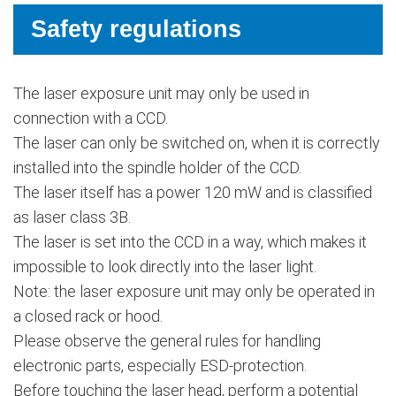
Safety regulations
The laser exposure unit may only be used in
connection with a CCD.
The laser can only be switched on, when it is correctly
installed into the spindle holder of the CCD.
The laser itself has a power 120 mW and is classified
as laser class 3B.
The laser is set into the CCD in a way, which makes it
impossible to look directly into the laser light.
Note: the laser exposure unit may only be operated in
a closed rack or hood.
Please observe the general rules for handling
electronic parts, especially ESD-protection.
Before touching the laser head, perform a potential