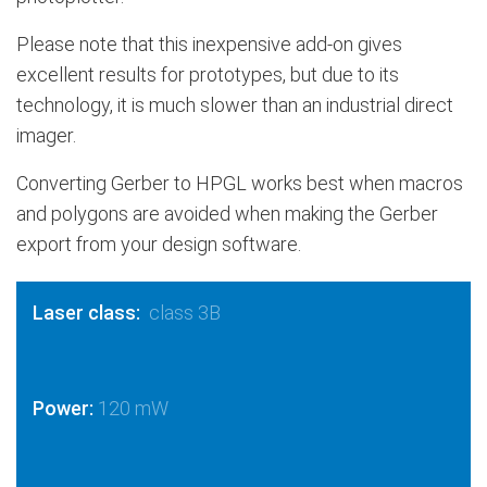
Please note that this inexpensive add-on gives
excellent results for prototypes, but due to its
technology, it is much slower than an industrial direct
imager.
Converting Gerber to HPGL works best when macros
and polygons are avoided when making the Gerber
export from your design software.
Laser class:
class 3B
Power:
120 mW