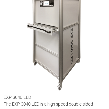
EXP 3040 LED
The EXP 3040 LED is a high speed double sided