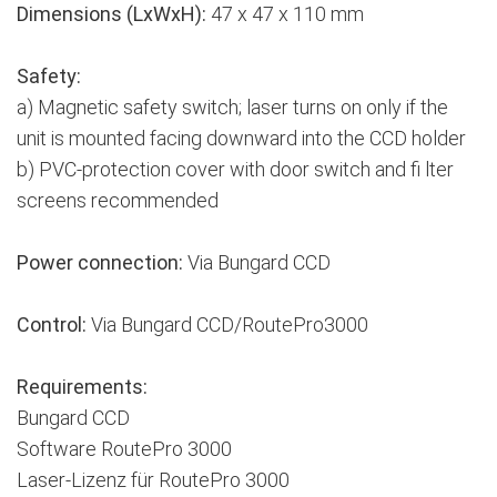
Dimensions (LxWxH):
47 x 47 x 110 mm
Safety:
a) Magnetic safety switch; laser turns on only if the
unit is mounted facing downward into the CCD holder
b) PVC-protection cover with door switch and fi lter
screens recommended
Power connection:
Via Bungard CCD
Control:
Via Bungard CCD/RoutePro3000
Requirements:
Bungard CCD
Software RoutePro 3000
Laser-Lizenz für RoutePro 3000