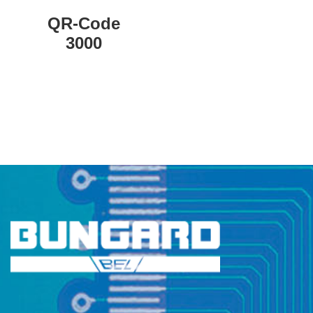
QR-Code
3000