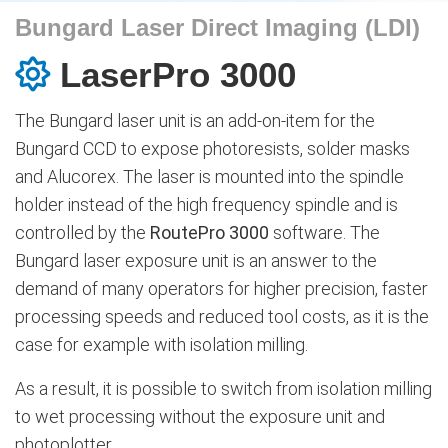
Bungard Laser Direct Imaging (LDI)
LaserPro 3000
The Bungard laser unit is an add-on-item for the
Bungard CCD to expose photoresists, solder masks
and Alucorex. The laser is mounted into the spindle
holder instead of the high frequency spindle and is
controlled by the
RoutePro 3000
software. The
Bungard laser exposure unit is an answer to the
demand of many operators for higher precision, faster
processing speeds and reduced tool costs, as it is the
case for example with isolation milling.
As a result, it is possible to switch from isolation milling
to wet processing without the exposure unit and
photoplotter.