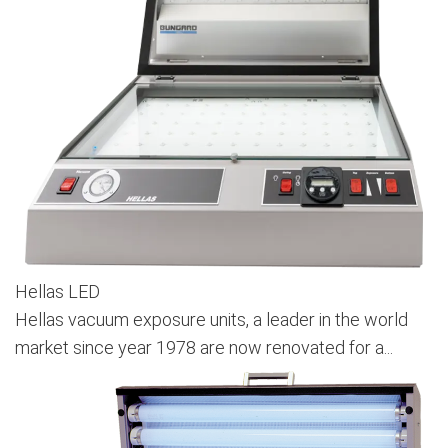
Hellas LED
Hellas vacuum exposure units, a leader in the world
market since year 1978 are now renovated for a...