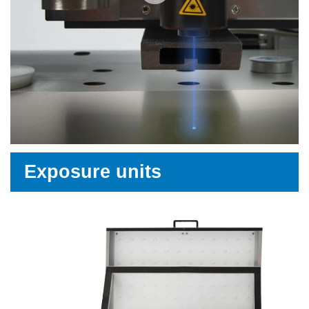
Exposure units