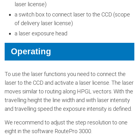
laser license)
a switch box to connect laser to the CCD (scope
of delivery laser license)
a laser exposure head
Operating
To use the laser functions you need to connect the
laser to the CCD and activate a laser license. The laser
moves similar to routing along HPGL vectors. With the
travelling height the line width and with laser intensity
and travelling speed the exposure intensity is defined.
We recommend to adjust the step resolution to one
eight in the software RoutePro 3000.