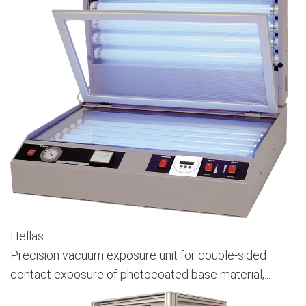
Hellas
Precision vacuum exposure unit for double-sided
contact exposure of photocoated base material,...