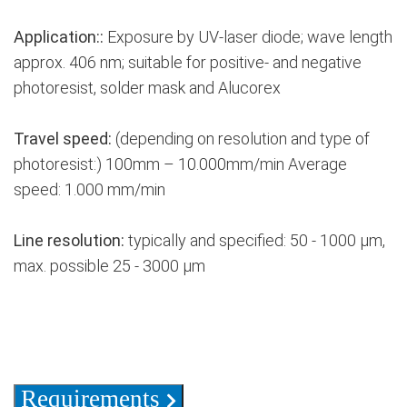
Application::
Exposure by UV-laser diode; wave length
approx. 406 nm; suitable for positive- and negative
photoresist, solder mask and Alucorex
Travel speed:
(depending on resolution and type of
photoresist:) 100mm – 10.000mm/min Average
speed: 1.000 mm/min
Line resolution:
typically and specified: 50 - 1000 µm,
max. possible 25 - 3000 µm
Requirements