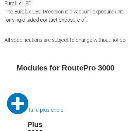
Eurolux LED
The Eurolux LED Precision is a vacuum exposure unit
for single-sided contact exposure of...
All specifications are subject to change without notice.
Modules for RoutePro 3000
fa fa-plus-circle
Plus