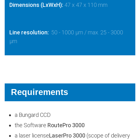
Dimensions (LxWxH):
47 x 47 x 110 mm
Line resolution:
50 - 1000 µm / max. 25 - 3000
µm
Requirements
a Bungard CCD
the Software
RoutePro 3000
a laser license
LaserPro 3000
(scope of delivery