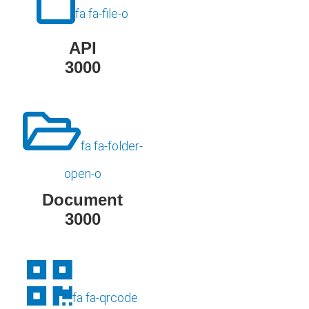
fa fa-file-o
API
3000
fa fa-folder-
open-o
Document
3000
fa fa-qrcode