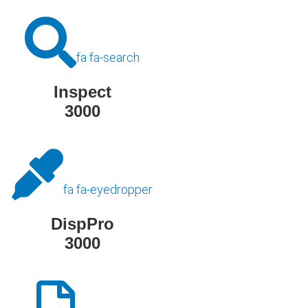
fa fa-search
Inspect
3000
fa fa-eyedropper
DispPro
3000