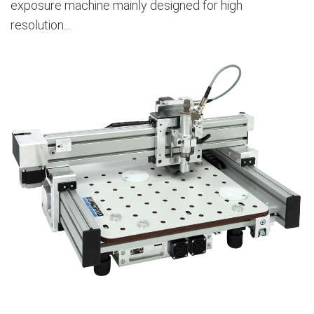
exposure machine mainly designed for high
resolution...