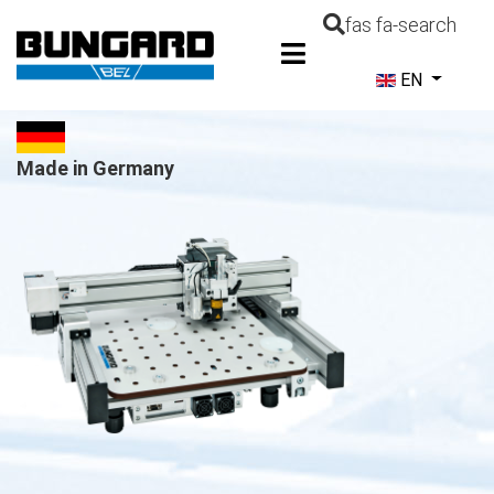
fas fa-search
Select your la
EN
Made in Germany