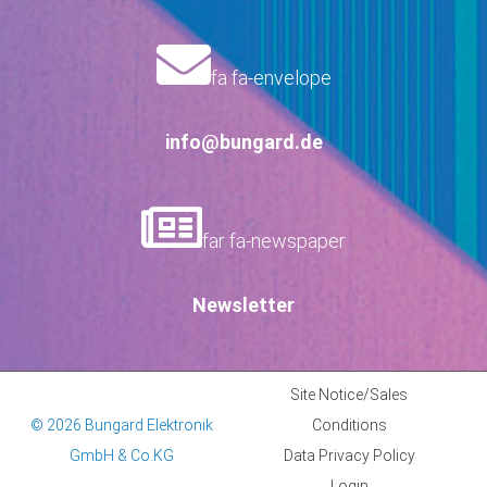
fa fa-envelope
info@bungard.de
far fa-newspaper
Newsletter
Site Notice/Sales
© 2026 Bungard Elektronik
Conditions
GmbH & Co.KG
Data Privacy Policy
Login