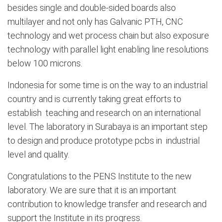
besides single and double-sided
boards also
multilayer and not only has Galvanic PTH, CNC
technology and wet process chain but also exposure
technology with parallel light
enabling
line resolutions
below 100
microns
.
Indonesia for some time is on the way to an industrial
country and is currently taking great efforts to
establish teaching and research on an international
level. The laboratory in Surabaya is an important step
to design and produce prototype pcbs in industrial
level and quality
.
Congratulations to the PENS Institute to the new
laboratory. We are sure that it is an important
contribution to knowledge transfer and research and
support the Institute in
its progress
.