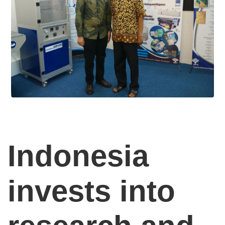
Indonesia
invests into