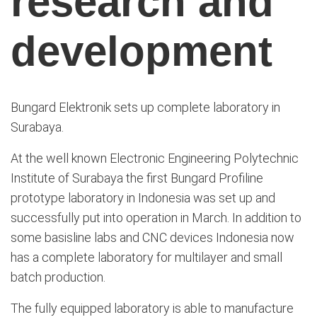
research and
development
Bungard Elektronik sets up complete laboratory in
Surabaya.
At the well known Electronic Engineering Polytechnic
Institute of Surabaya
the first
Bungard
Profiline
prototype
laboratory
in
Indonesia
was set
up and
successfully
put into operation
in March
.
In addition to
some
basis
line
labs
and
CNC devices
Indonesia
now
has
a complete
laboratory
for multilayer
and small
batch production.
The fully equipped laboratory is able to manufacture