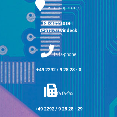
fas fa-map-marker
Rilkestrasse 1
D-51570 Windeck
fa fa-phone
+49 2292 / 9 28 28 - 0
fa fa-fax
+49 2292 / 9 28 28 - 29