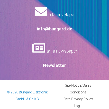
fa fa-envelope
info@bungard.de
far fa-newspaper
Newsletter
Site Notice/Sales
© 2026 Bungard Elektronik
Conditions
GmbH & Co.KG
Data Privacy Policy
Login