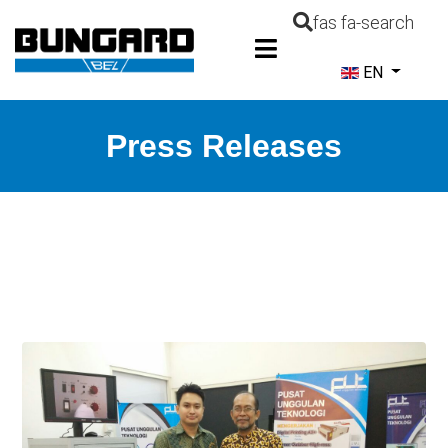
fas fa-search
Select your la
EN
Press Releases