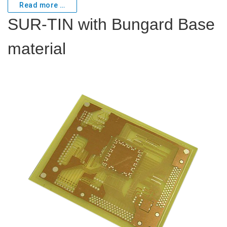
Read more …
SUR-TIN with Bungard Base
material