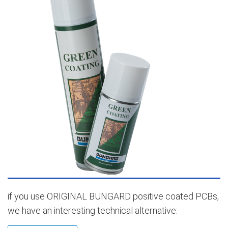
if you use ORIGINAL BUNGARD positive coated PCBs,
we have an interesting technical alternative: