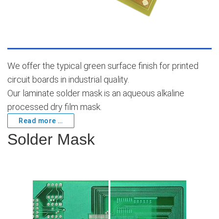
We offer the typical green surface finish for printed
circuit boards in industrial quality.
Our laminate solder mask is an aqueous alkaline
processed dry film mask.
Read more …
Solder Mask