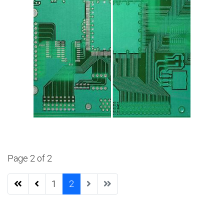
Page 2 of 2
1
2