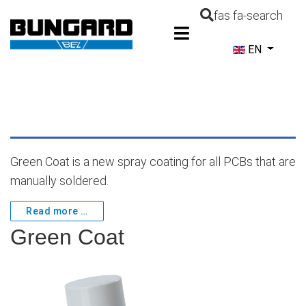
fas fa-search
Select your la
EN
Green Coat is a new spray coating for all PCBs that are
manually soldered.
Read more …
Green Coat