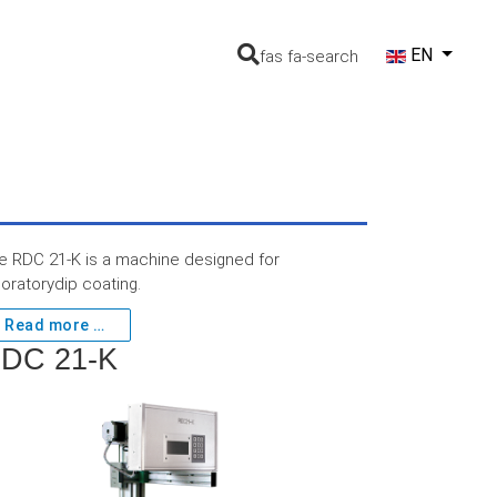
Select your lang
EN
fas fa-search
e RDC 21-K is a machine designed for
boratorydip coating.
Read more …
DC 21-K