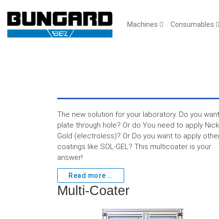
Machines
Consumables
The new solution for your laboratory. Do you want
plate through hole? Or do You need to apply Nick
Gold (electroless)? Or Do you want to apply othe
coatings like SOL-GEL? This multicoater is your
answer!
Read more …
Multi-Coater