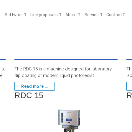
Software
Line proposals
About
Service
Contact
 to
The RDC 15 is a machine designed for laboratory
Th
el
dip coating of modern liquid photoresist.
la
r
Read more …
RDC 15
R