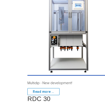
Multidip - New development!
Read more …
RDC 30