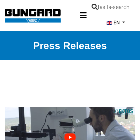
fas fa-search
Select your la
EN
Press Releases