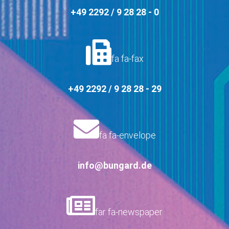
+49 2292 / 9 28 28 - 0
fa fa-fax
+49 2292 / 9 28 28 - 29
fa fa-envelope
info@bungard.de
far fa-newspaper