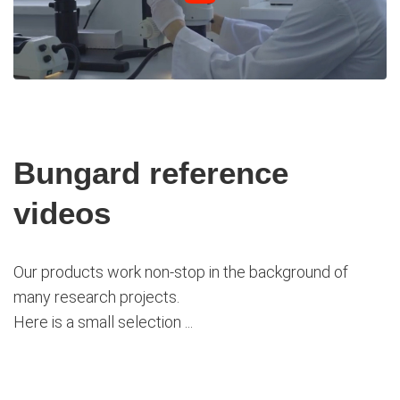
Bungard reference
videos
Our products work non-stop in the background of
many research projects.
Here is a small selection ...