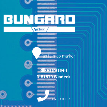
fas fa-map-marker
Rilkestrasse 1
D-51570 Windeck
fa fa-phone