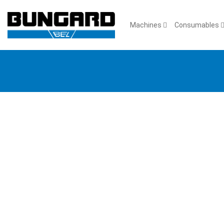
Machines
Consumables