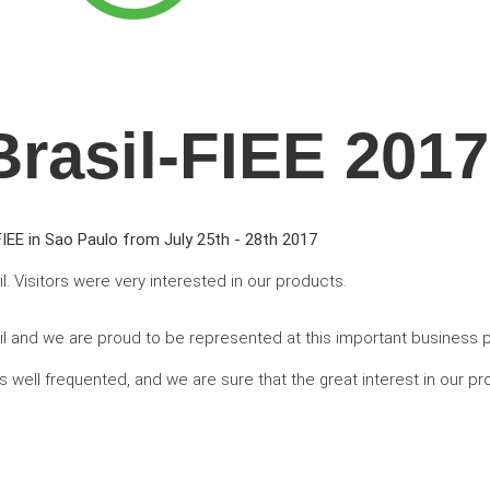
Brasil-FIEE 2017
IEE in Sao Paulo from July 25th - 28th 2017
il. Visitors were very interested in our products.
azil and we are proud to be represented at this important business 
 well frequented, and we are sure that the great interest in our p