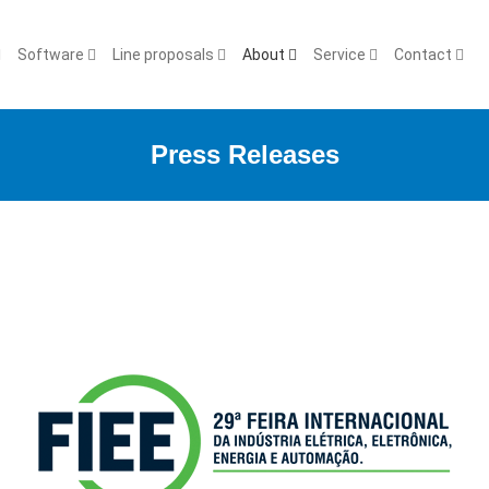
Software
Line proposals
About
Service
Contact
Press Releases