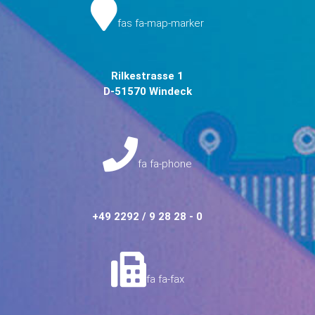
fas fa-map-marker
Rilkestrasse 1
D-51570 Windeck
fa fa-phone
+49 2292 / 9 28 28 - 0
fa fa-fax