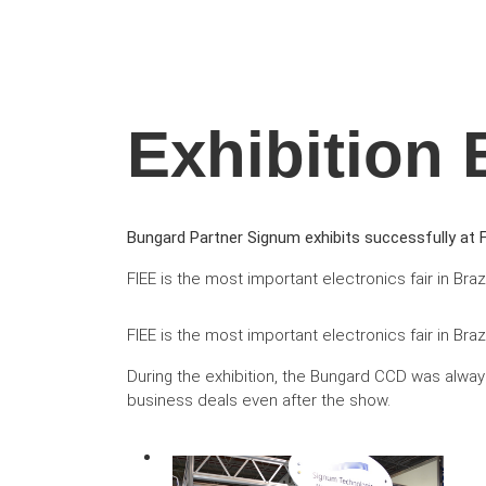
Exhibition 
Bungard Partner Signum exhibits successfully at F
FIEE is the most important electronics fair in Braz
FIEE is the most important electronics fair in Br
During the exhibition, the Bungard CCD was always
business deals even after the show.