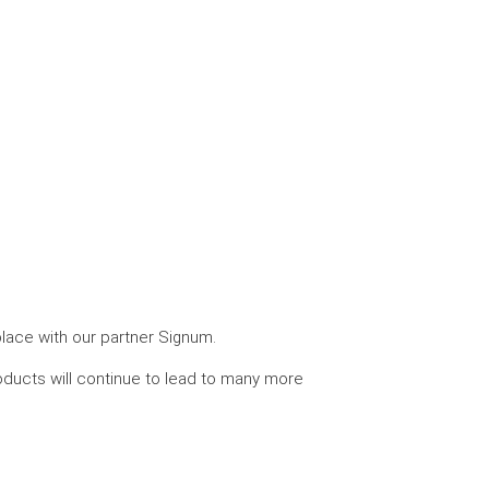
place with our partner Signum.
roducts will continue to lead to many more