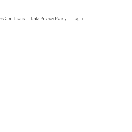
les Conditions
Data Privacy Policy
Login