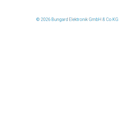
© 2026 Bungard Elektronik GmbH & Co.KG