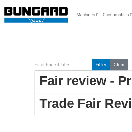
Machines
Consumables
Enter Part of Title
Filter
Clear
Fair review - 
Trade Fair Re