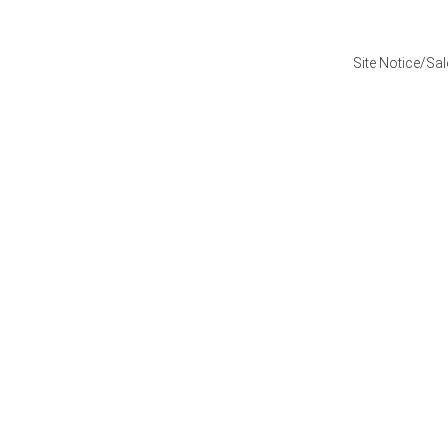
Site Notice/Sa