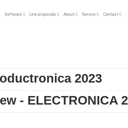
Software
Line proposals
About
Service
Contact
Productronica 2023
view - ELECTRONICA 