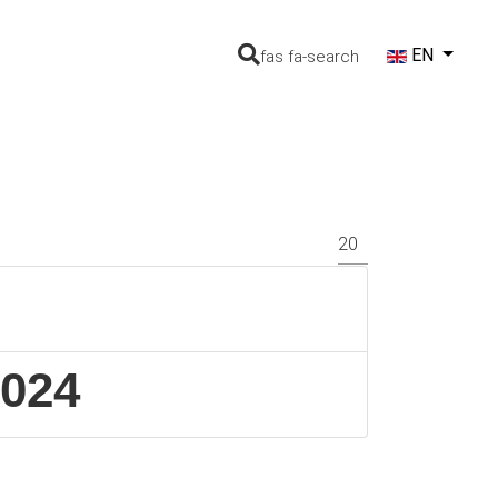
Select your lang
EN
fas fa-search
Display #
2024