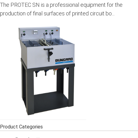
The PROTEC SN is a professional equipment for the
production of final surfaces of printed circuit bo...
Product Categories