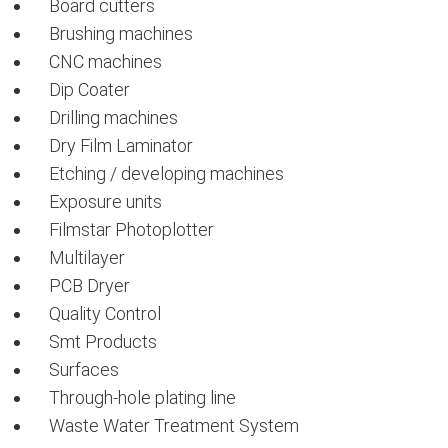
Board cutters
Brushing machines
CNC machines
Dip Coater
Drilling machines
Dry Film Laminator
Etching / developing machines
Exposure units
Filmstar Photoplotter
Multilayer
PCB Dryer
Quality Control
Smt Products
Surfaces
Through-hole plating line
Waste Water Treatment System