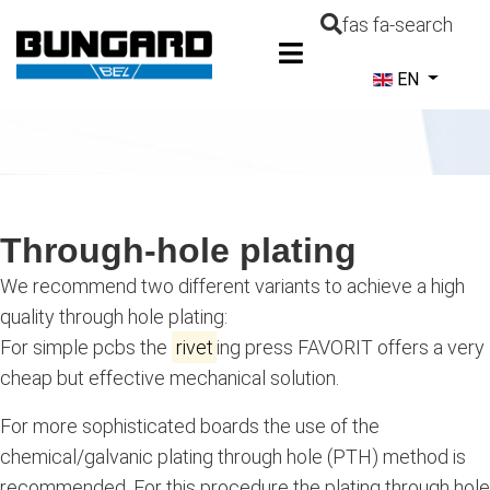
fas fa-search
Select your la
EN
Through-hole plating
We recommend two different variants to achieve a high
quality through hole plating:
For simple pcbs the
rivet
ing press FAVORIT offers a very
cheap but effective mechanical solution.
For more sophisticated boards the use of the
chemical/galvanic plating through hole (PTH) method is
recommended. For this procedure the plating through hole