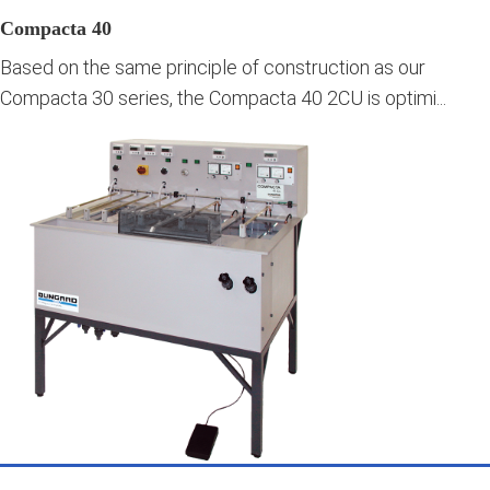
Compacta 40
Based on the same principle of construction as our
Compacta 30 series, the Compacta 40 2CU is optimi...