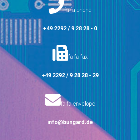
fa fa-phone
+49 2292 / 9 28 28 - 0
fa fa-fax
+49 2292 / 9 28 28 - 29
fa fa-envelope
info@bungard.de