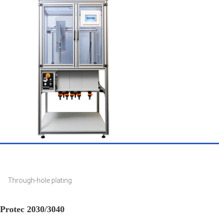
Through-hole plating
Protec 2030/3040