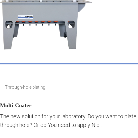
Through-hole plating
Multi-Coater
The new solution for your laboratory. Do you want to plate
through hole? Or do You need to apply Nic...