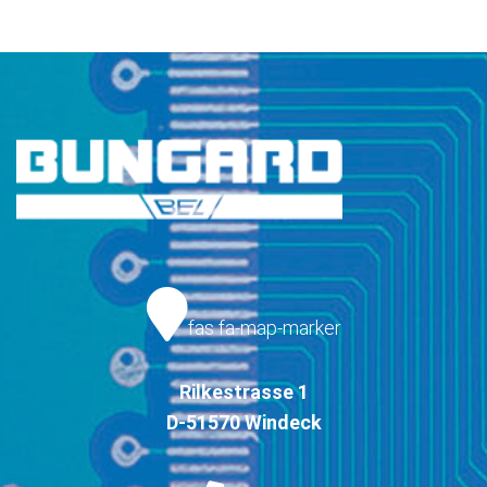
fas fa-map-marker
Rilkestrasse 1
D-51570 Windeck