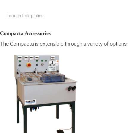
Through-hole plating
Compacta Accessories
The Compacta is extensible through a variety of options.