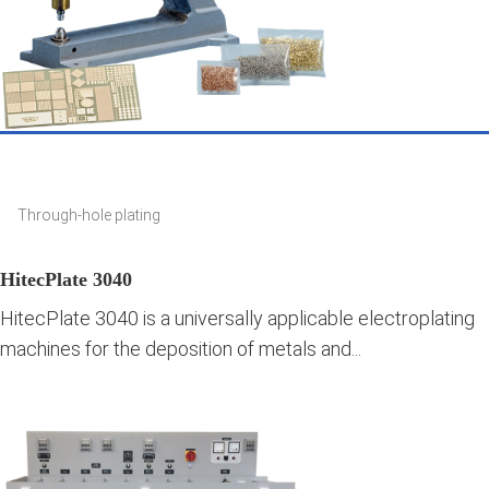
Through-hole plating
HitecPlate 3040
HitecPlate 3040 is a universally applicable electroplating
machines for the deposition of metals and...