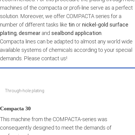
machines of the compacta or profi-line serve as a perfect
solution. Moreover, we offer COMPACTA series for a
number of different tasks like
tin
or
nickel-gold surface
plating
,
desmear
and
sealbond application
.
Compacta lines can be adapted to almost any world wide
available systems of chemicals according to your special
demands. Please contact us!
Through-hole plating
Compacta 30
This machine from the COMPACTA-series was
consequently designed to meet the demands of