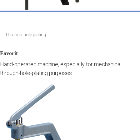
Through-hole plating
Favorit
Hand-operated machine, especially for mechanical
through-hole-plating purposes.