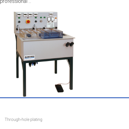
professional ...
Through-hole plating