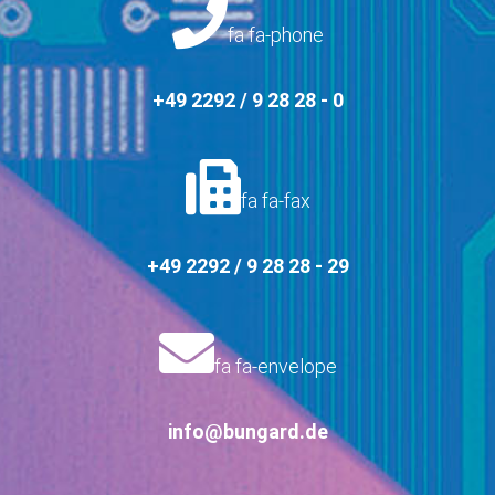
fa fa-phone
+49 2292 / 9 28 28 - 0
fa fa-fax
+49 2292 / 9 28 28 - 29
fa fa-envelope
info@bungard.de