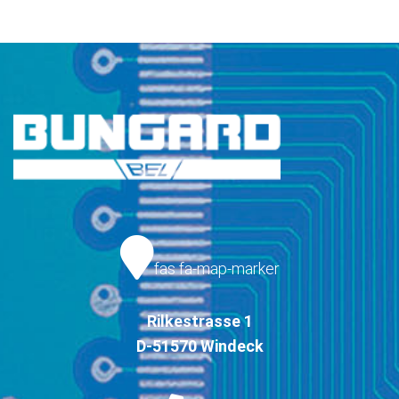
fas fa-map-marker
Rilkestrasse 1
D-51570 Windeck