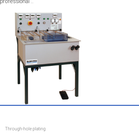
professional ...
Through-hole plating