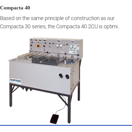
Compacta 40
Based on the same principle of construction as our
Compacta 30 series, the Compacta 40 2CU is optimi...