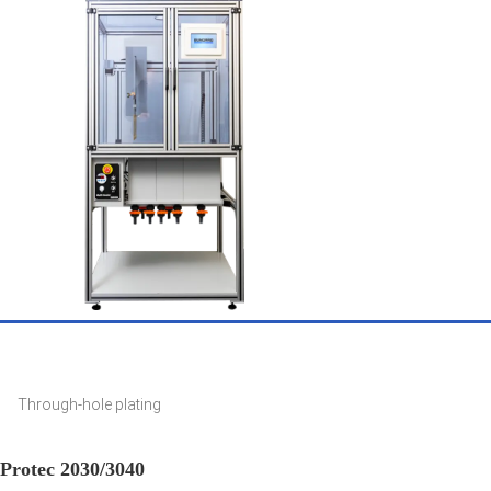
Through-hole plating
Protec 2030/3040