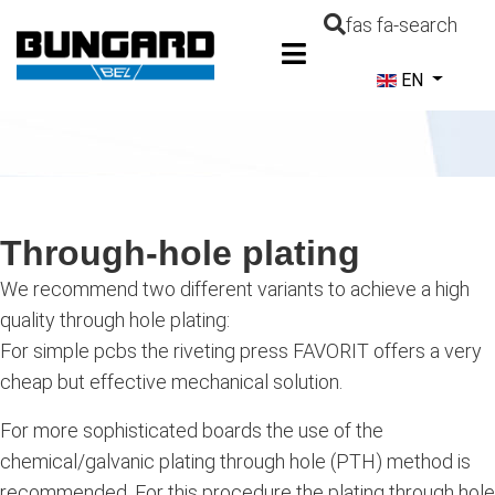
fas fa-search
Select your la
EN
Through-hole plating
We recommend two different variants to achieve a high
quality through hole plating:
For simple pcbs the riveting press FAVORIT offers a very
cheap but effective mechanical solution.
For more sophisticated boards the use of the
chemical/galvanic plating through hole (PTH) method is
recommended. For this procedure the plating through hole