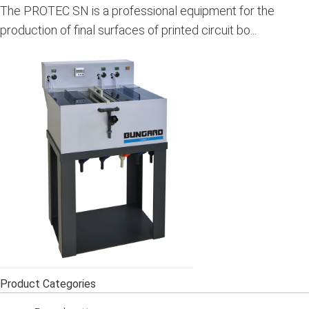
The PROTEC SN is a professional equipment for the
production of final surfaces of printed circuit bo...
Product Categories