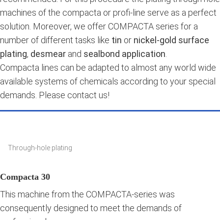
machines of the compacta or profi-line serve as a perfect
solution. Moreover, we offer COMPACTA series for a
number of different tasks like
tin
or
nickel-gold surface
plating
,
desmear
and
sealbond application
.
Compacta lines can be adapted to almost any world wide
available systems of chemicals according to your special
demands. Please contact us!
Through-hole plating
Compacta 30
This machine from the COMPACTA-series was
consequently designed to meet the demands of