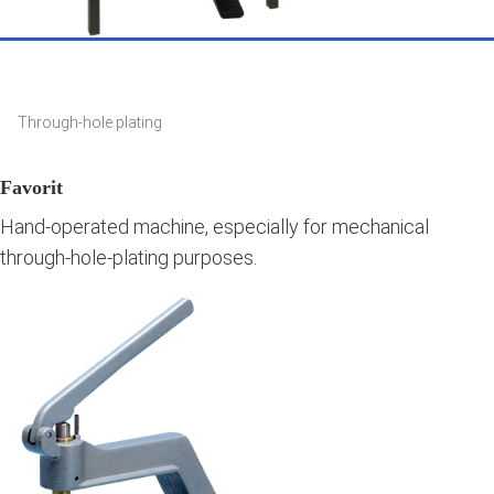
Through-hole plating
Favorit
Hand-operated machine, especially for mechanical
through-hole-plating purposes.