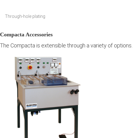
Through-hole plating
Compacta Accessories
The Compacta is extensible through a variety of options.