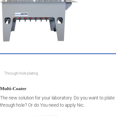
Through-hole plating
Multi-Coater
The new solution for your laboratory. Do you want to plate
through hole? Or do You need to apply Nic...