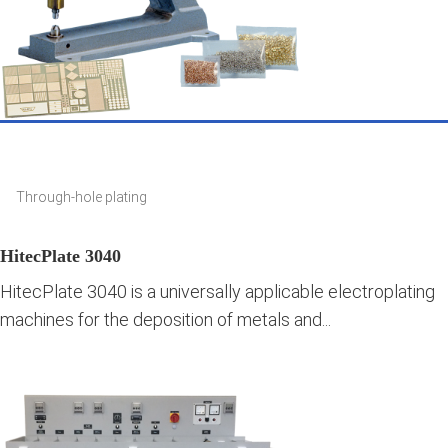
Through-hole plating
HitecPlate 3040
HitecPlate 3040 is a universally applicable electroplating
machines for the deposition of metals and...