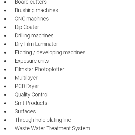
Board cutters
Brushing machines
CNC machines
Dip Coater
Drilling machines
Dry Film Laminator
Etching / developing machines
Exposure units
Filmstar Photoplotter
Multilayer
PCB Dryer
Quality Control
Smt Products
Surfaces
Through-hole plating line
Waste Water Treatment System