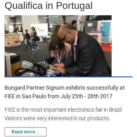
Qualifica in Portugal
Bungard Partner Signum exhibits successfully at
FIEE in Sao Paulo from July 25th - 28th 2017
FIEE is the most important electronics fair in Brazil.
Visitors were very interested in our products.
Read more …