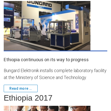
Ethiopia continuous on its way to progress
Bungard Elektronik installs complete laboratory facility
at the Ministery of Science and Technology.
Read more …
Ethiopia 2017