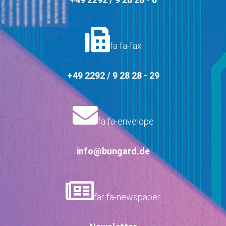
fa fa-fax
+49 2292 / 9 28 28 - 29
fa fa-envelope
info@bungard.de
far fa-newspaper