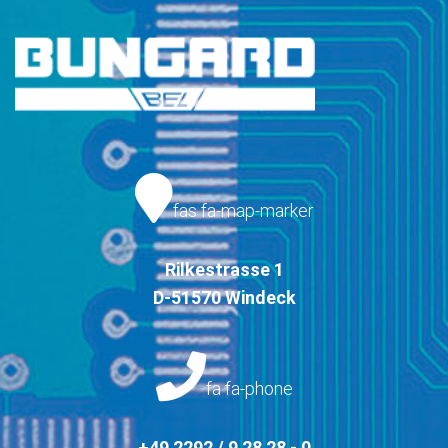
fas fa-map-marker
Rilkestrasse 1
D-51570 Windeck
fa fa-phone
+49 2292 / 9 28 28 - 0