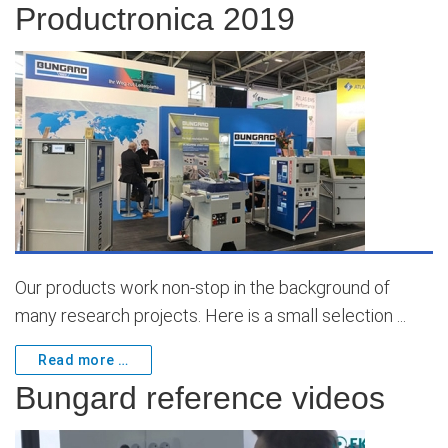
Productronica 2019
Our products work non-stop in the background of
many research projects. Here is a small selection ...
Read more …
Bungard reference videos