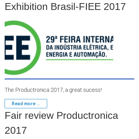
Exhibition Brasil-FIEE 2017
The Productronica 2017, a great sucess!
Read more …
Fair review Productronica
2017