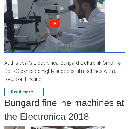
At this year's Electronica, Bungard Elektronik GmbH &
Co. KG exhibited highly successful machines with a
focus on Fineline.
Read more …
Bungard fineline machines at
the Electronica 2018