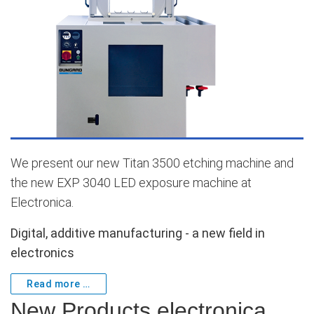
We present our new
Titan 3500
etching machine and
the new
EXP 3040 LED
exposure machine at
Electronica.
Digital, additive manufacturing - a new field in
electronics
Read more …
New Products electronica