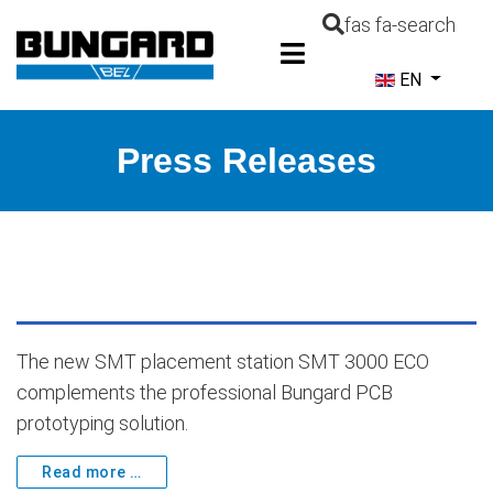
fas fa-search
Select your la
EN
Press Releases
The new SMT placement station SMT 3000 ECO
complements the professional Bungard PCB
prototyping solution.
Read more …