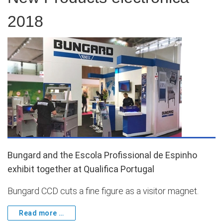
2018
Bungard and the Escola Profissional de Espinho
exhibit together at Qualifica Portugal
Bungard CCD cuts a fine figure as a visitor magnet.
Read more …