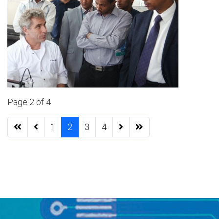
Page 2 of 4
1
2
3
4