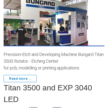
Precision-Etch and Developing Machine Bungard Titan
3500 Rotator - Etching Center
for pcb, modelling or printing applications
Read more …
Titan 3500 and EXP 3040
LED